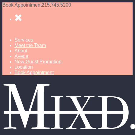
Book Appointment
215.745.5200
Services
Meet the Team
About
Aveda
New Guest Promotion
Location
Book Appointment