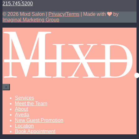
215.745.5200
© 2026 Mixd Salon |
Privacy/Terms
| Made with
by
Imaginal Marketing Group
×
Services
Meet the Team
About
Aveda
New Guest Promotion
Location
Book Appointment