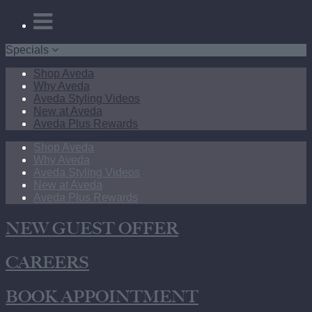
Specials
Shop Aveda
Why Aveda
Aveda Styling Videos
New at Aveda
Aveda Plus Rewards
Shop Aveda
Why Aveda
Aveda Styling Videos
New at Aveda
Aveda Plus Rewards
NEW GUEST OFFER
CAREERS
BOOK APPOINTMENT