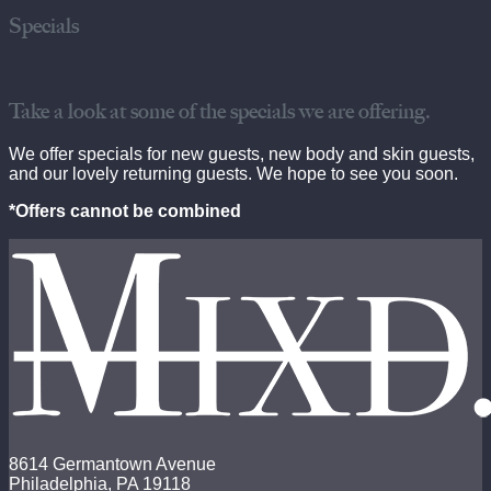
Specials
Take a look at some of the specials we are offering.
We offer specials for new guests, new body and skin guests,
and our lovely returning guests. We hope to see you soon.
*Offers cannot be combined
8614 Germantown Avenue
Philadelphia, PA 19118